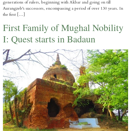
generations of rulers, beginning with Akbar and going on till
Aurangzeb’s successors, encompassing a period of over 130 years. In
the first […]
First Family of Mughal Nobility
I: Quest starts in Badaun