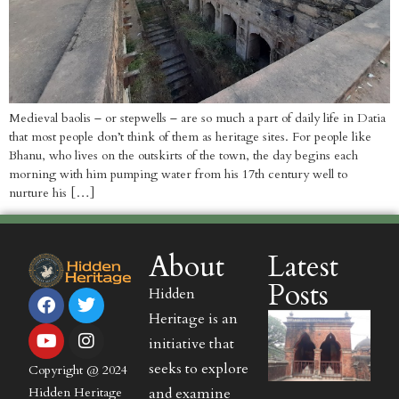
Medieval baolis – or stepwells – are so much a part of daily life in Datia
that most people don’t think of them as heritage sites. For people like
Bhanu, who lives on the outskirts of the town, the day begins each
morning with him pumping water from his 17th century well to
nurture his […]
About
Latest
Posts
Hidden
Heritage is an
initiative that
seeks to explore
Copyright @ 2024
and examine
Hidden Heritage