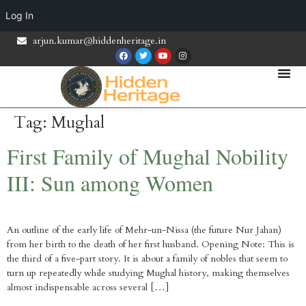
Log In
arjun.kumar@hiddenheritage.in
Tag:
Mughal
First Family of Mughal Nobility
III: Sun among Women
An outline of the early life of Mehr-un-Nissa (the future Nur Jahan)
from her birth to the death of her first husband. Opening Note: This is
the third of a five-part story. It is about a family of nobles that seem to
turn up repeatedly while studying Mughal history, making themselves
almost indispensable across several […]