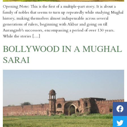
Opening Note: This is the first of a multiple-part story. It is about a
family of nobles that seems to turn up repeatedly while studying Mughal
history, making themselves almost indispensable across several
generations of rulers, beginning with Akbar and going on till
Aurangzeb’s successors, encompassing a period of over 130 years.
While the stories […]
BOLLYWOOD IN A MUGHAL
SARAI