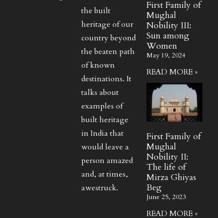
First Family of
the built
Mughal
heritage of our
Nobility III:
Sun among
country beyond
Women
the beaten path
May 19, 2024
of known
READ MORE »
destinations. It
talks about
examples of
built heritage
in India that
First Family of
Mughal
would leave a
Nobility II:
person amazed
The life of
and, at times,
Mirza Ghiyas
Beg
awestruck.
June 25, 2023
READ MORE »