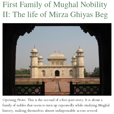
First Family of Mughal Nobility
II: The life of Mirza Ghiyas Beg
Opening Note: This is the second of a five-part story. It is about a
family of nobles that seem to turn up repeatedly while studying Mughal
history, making themselves almost indispensable across several