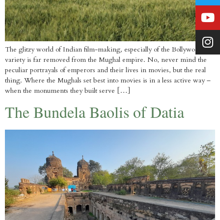
The glitzy world of Indian film-making, especially of the Bollywood
variety is far removed from the Mughal empire. No, never mind the
peculiar portrayals of emperors and their lives in movies, but the real
thing. Where the Mughals set best into movies is in a less active way –
when the monuments they built serve […]
The Bundela Baolis of Datia