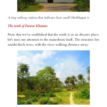
A tiny railway station that indicates how small Sheikhupur is
The tomb of Parwar Khanum
Now that we’ve established that the tomb is in an obscure place,
let’s turn our attention to the mausoleum itself. The structure lies
amidst thick trees, with the river walking distance away.