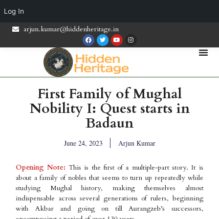
Log In
arjun.kumar@hiddenheritage.in
First Family of Mughal
Nobility I: Quest starts in
Badaun
June 24, 2023
Arjun Kumar
Opening Note:
This is the first of a multiple-part story. It is
about a family of nobles that seems to turn up repeatedly while
studying Mughal history, making themselves almost
indispensable across several generations of rulers, beginning
with Akbar and going on till Aurangzeb’s successors,
encompassing a period of over 130 years.