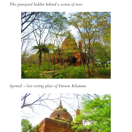
The graveyard hidden behind a screen of trees
Spotted – last resting place of Parwar Khanum