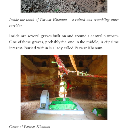
Inside the tomb of Parwar Khanum – a ruined and crumbling outer
corridor
Inside are several graves built on and around a central platform.
One of these graves, probably the one in the middle, is of prime
interest. Buried within is a lady called Parwar Khanum.
Grave of Parwar Khanum