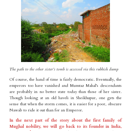
The path to the other sister’s tomb is accessed via this rubbish dump
Of course, the hand of time is fairly democratic. Eventually, the
emperors too have vanished and Mumtaz Mahal’s descendants
are probably in no better state today than those of her sister.
Though looking at an old haveli in Sheikhupur, one gets the
sense that when the storm comes, it is easier for a poor, obscure
Nawab to ride it out than for an Emperor.
In the next part of the story about the first family of
Mughal nobility, we will go back to its founder in India,