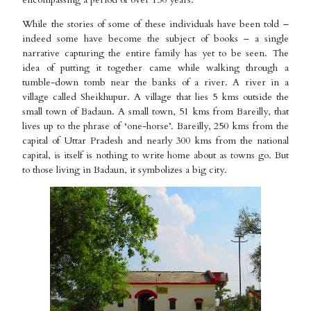
While the stories of some of these individuals have been told –
indeed some have become the subject of books – a single
narrative capturing the entire family has yet to be seen. The
idea of putting it together came while walking through a
tumble-down tomb near the banks of a river. A river in a
village called Sheikhupur. A village that lies 5 kms outside the
small town of Badaun. A small town, 51 kms from Bareilly, that
lives up to the phrase of ‘one-horse’. Bareilly, 250 kms from the
capital of Uttar Pradesh and nearly 300 kms from the national
capital, is itself is nothing to write home about as towns go. But
to those living in Badaun, it symbolizes a big city.