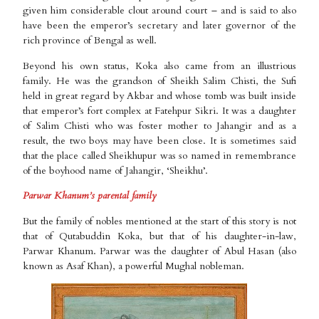
given him considerable clout around court – and is said to also
have been the emperor’s secretary and later governor of the
rich province of Bengal as well.
Beyond his own status, Koka also came from an illustrious
family. He was the grandson of Sheikh Salim Chisti, the Sufi
held in great regard by Akbar and whose tomb was built inside
that emperor’s fort complex at Fatehpur Sikri. It was a daughter
of Salim Chisti who was foster mother to Jahangir and as a
result, the two boys may have been close. It is sometimes said
that the place called Sheikhupur was so named in remembrance
of the boyhood name of Jahangir, ‘Sheikhu’.
Parwar Khanum’s parental family
But the family of nobles mentioned at the start of this story is not
that of Qutabuddin Koka, but that of his daughter-in-law,
Parwar Khanum. Parwar was the daughter of Abul Hasan (also
known as Asaf Khan), a powerful Mughal nobleman.