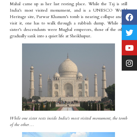
Mahal came up as her last resting place. While the Taj is still
India’s most visited monument, and is a UNESCO World
Heritage site, Parwar Khanum’s tomb is nearing collapse and to
visit it, one has to walk through a rubbish dump. While one
sister’s descendants were Mughal emperors, those of the other
gradually sank into a quiet life at Sheikhupur.
While one sister rests inside India’s most visited monument, the tomb
of the other…