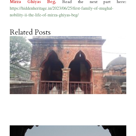
Mirza Ghiyas Beg.
Read the next part here:
https://hiddenheritage.in/2023/06/25/first-family-of-mughal-
nobility-ii-the-life-of-mirza-ghiyas-beg/
Related Posts
F
F
o
M
N
I
a
Ma
2
R
M
F
F