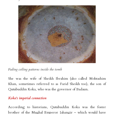
Fading ceiling patterns inside the tomb
She was the wife of Sheikh Ibrahim (also called Mohtashim
Khan, sometimes referred to as Farid Sheikh too), the son of
Qutubuddin Koka, who was the governor of Badaun.
Koka’s imperial connection
According to historians, Qutubuddin Koka was the foster
brother of the Mughal Emperor Jahangir – which would have