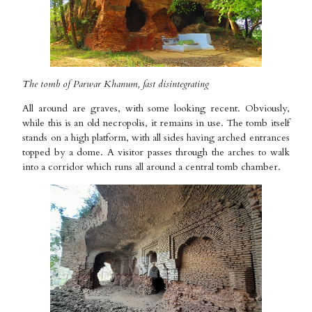
The tomb of Parwar Khanum, fast disintegrating
All around are graves, with some looking recent. Obviously,
while this is an old necropolis, it remains in use. The tomb itself
stands on a high platform, with all sides having arched entrances
topped by a dome. A visitor passes through the arches to walk
into a corridor which runs all around a central tomb chamber.