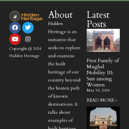
About
Latest
Posts
Hidden
Heritage is an
initiative that
seeks to explore
Copyright @ 2024
and examine
Hidden Heritage
First Family of
the built
Mughal
heritage of our
Nobility III:
Sun among
country beyond
Women
the beaten path
May 19, 2024
of known
READ MORE »
destinations. It
talks about
examples of
built heritage