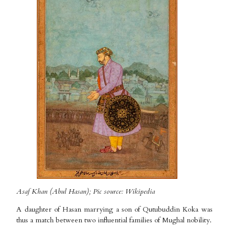
Asaf Khan (Abul Hasan); Pic source: Wikipedia
A daughter of Hasan marrying a son of Qutubuddin Koka was
thus a match between two influential families of Mughal nobility.