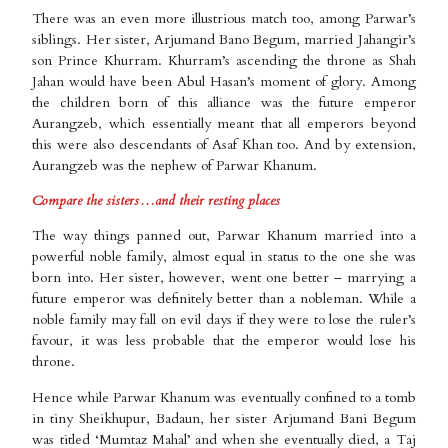
There was an even more illustrious match too, among Parwar’s
siblings. Her sister, Arjumand Bano Begum, married Jahangir’s
son Prince Khurram. Khurram’s ascending the throne as Shah
Jahan would have been Abul Hasan’s moment of glory. Among
the children born of this alliance was the future emperor
Aurangzeb, which essentially meant that all emperors beyond
this were also descendants of Asaf Khan too. And by extension,
Aurangzeb was the nephew of Parwar Khanum.
Compare the sisters…and their resting places
The way things panned out, Parwar Khanum married into a
powerful noble family, almost equal in status to the one she was
born into. Her sister, however, went one better – marrying a
future emperor was definitely better than a nobleman. While a
noble family may fall on evil days if they were to lose the ruler’s
favour, it was less probable that the emperor would lose his
throne.
Hence while Parwar Khanum was eventually confined to a tomb
in tiny Sheikhupur, Badaun, her sister Arjumand Bani Begum
was titled ‘Mumtaz Mahal’ and when she eventually died, a Taj