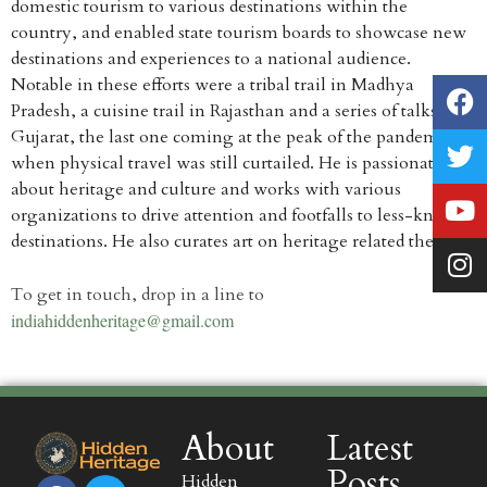
domestic tourism to various destinations within the
country, and enabled state tourism boards to showcase new
destinations and experiences to a national audience.
Notable in these efforts were a tribal trail in Madhya
Pradesh, a cuisine trail in Rajasthan and a series of talks for
Gujarat, the last one coming at the peak of the pandemic
when physical travel was still curtailed. He is passionate
about heritage and culture and works with various
organizations to drive attention and footfalls to less-known
destinations. He also curates art on heritage related themes.
rolex replica for sale
To get in touch, drop in a line to
indiahiddenheritage@gmail.com
About
Latest
Posts
Hidden