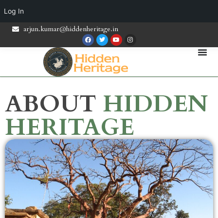
Log In
arjun.kumar@hiddenheritage.in
ABOUT
HIDDEN
HERITAGE