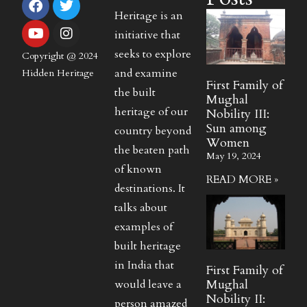
Heritage is an
initiative that
seeks to explore
Copyright @ 2024
and examine
Hidden Heritage
First Family of
the built
Mughal
heritage of our
Nobility III:
Sun among
country beyond
Women
the beaten path
May 19, 2024
of known
READ MORE »
destinations. It
talks about
examples of
built heritage
in India that
First Family of
Mughal
would leave a
Nobility II:
person amazed