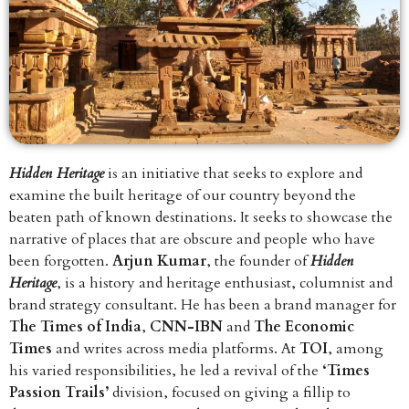
Hidden Heritage
is an initiative that seeks to explore and
examine the built heritage of our country beyond the
beaten path of known destinations. It seeks to showcase the
narrative of places that are obscure and people who have
been forgotten.
Arjun Kumar
, the founder of
Hidden
Heritage
, is a history and heritage enthusiast, columnist and
brand strategy consultant. He has been a brand manager for
The Times of India
,
CNN-IBN
and
The Economic
Times
and writes across media platforms. At
TOI
, among
his varied responsibilities, he led a revival of the
‘Times
Passion Trails’
division, focused on giving a fillip to