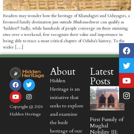
Readers may wonder how the heritage of Khandagiri and Udayagiri, a
favoured family destination just outside Bhubaneshwar can qualify as
‘hidden’? Sadly, while hundreds of people converge on these stunning
sites over a weekend, few recognize their value and importance in
being able to trace a most critical chapter of Odisha’s history. To the
wider […]
About
Latest
Posts
Hidden
Heritage is an
initiative that
seeks to explore
Copyright @ 2024
and examine
Hidden Heritage
First Family of
the built
Mughal
heritage of our
Nobility III: