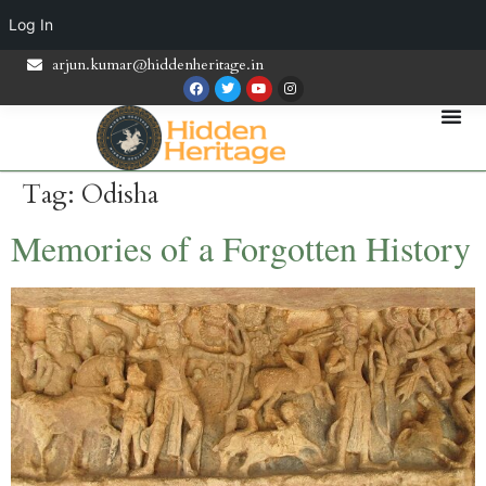
Log In
arjun.kumar@hiddenheritage.in
Tag:
Odisha
Memories of a Forgotten History