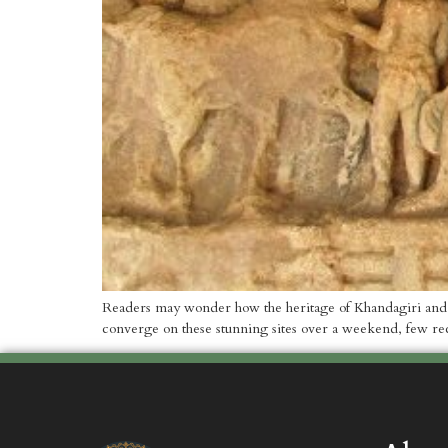
Readers may wonder how the heritage of Khandagiri and Ud
converge on these stunning sites over a weekend, few reco