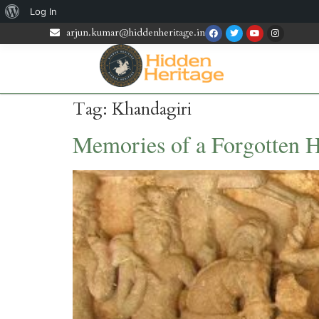
Log In
arjun.kumar@hiddenheritage.in
Tag:
Khandagiri
Memories of a Forgotten H