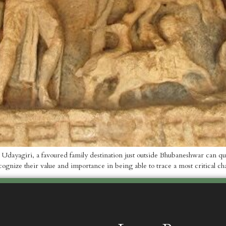
ayagiri, a favoured family destination just outside Bhubaneshwar can qual
gnize their value and importance in being able to trace a most critical ch