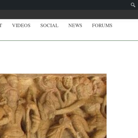
T
VIDEOS
SOCIAL
NEWS
FORUMS