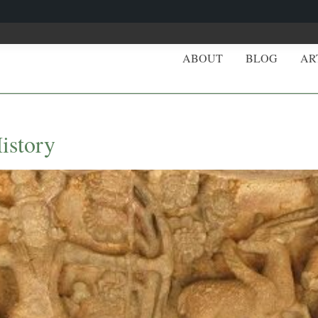
ABOUT
BLOG
AR
istory