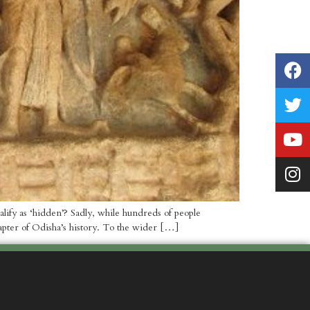
ify as ‘hidden’? Sadly, while hundreds of people
apter of Odisha’s history. To the wider […]