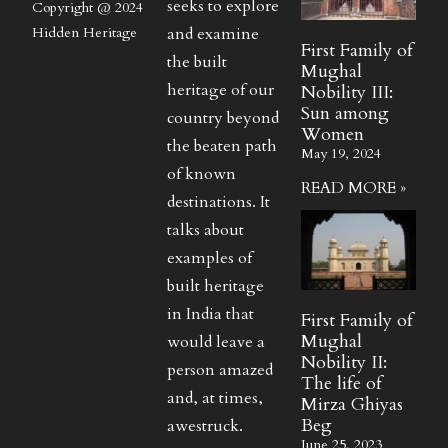
seeks to explore
Copyright @ 2024
and examine
Hidden Heritage
First Family of
the built
Mughal
heritage of our
Nobility III:
Sun among
country beyond
Women
the beaten path
May 19, 2024
of known
READ MORE »
destinations. It
talks about
examples of
built heritage
in India that
First Family of
Mughal
would leave a
Nobility II:
person amazed
The life of
and, at times,
Mirza Ghiyas
Beg
awestruck.
June 25, 2023