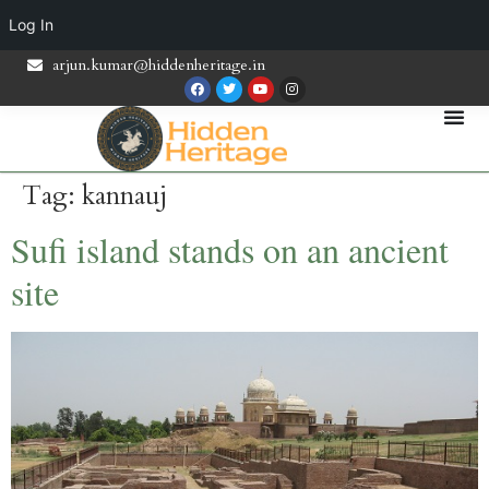
Log In
arjun.kumar@hiddenheritage.in
Tag:
kannauj
Sufi island stands on an ancient
site