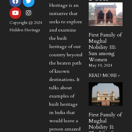
Heritage is an
initiative that
seeks to explore
Copyright @ 2024
and examine
Hidden Heritage
First Family of
the built
Mughal
heritage of our
Nobility III:
Sun among
country beyond
Women
the beaten path
May 19, 2024
of known
READ MORE »
destinations. It
talks about
examples of
built heritage
in India that
First Family of
Mughal
would leave a
Nobility II:
person amazed