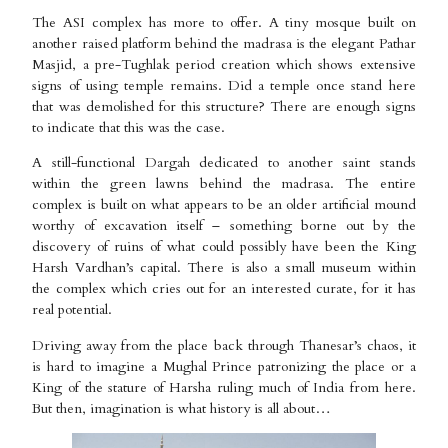
The ASI complex has more to offer. A tiny mosque built on
another raised platform behind the madrasa is the elegant Pathar
Masjid, a pre-Tughlak period creation which shows extensive
signs of using temple remains. Did a temple once stand here
that was demolished for this structure? There are enough signs
to indicate that this was the case.
A still-functional Dargah dedicated to another saint stands
within the green lawns behind the madrasa. The entire
complex is built on what appears to be an older artificial mound
worthy of excavation itself – something borne out by the
discovery of ruins of what could possibly have been the King
Harsh Vardhan’s capital. There is also a small museum within
the complex which cries out for an interested curate, for it has
real potential.
Driving away from the place back through Thanesar’s chaos, it
is hard to imagine a Mughal Prince patronizing the place or a
King of the stature of Harsha ruling much of India from here.
But then, imagination is what history is all about…