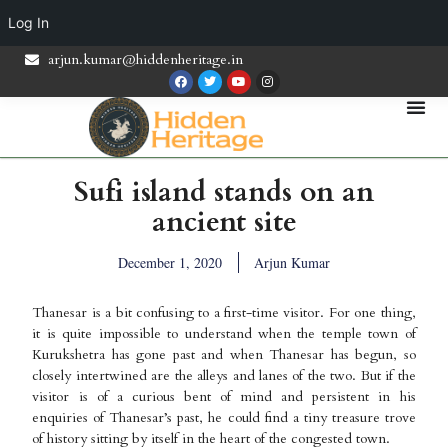
Log In
arjun.kumar@hiddenheritage.in
Sufi island stands on an
ancient site
December 1, 2020
Arjun Kumar
Thanesar is a bit confusing to a first-time visitor. For one thing,
it is quite impossible to understand when the temple town of
Kurukshetra has gone past and when Thanesar has begun, so
closely intertwined are the alleys and lanes of the two. But if the
visitor is of a curious bent of mind and persistent in his
enquiries of Thanesar’s past, he could find a tiny treasure trove
of history sitting by itself in the heart of the congested town.