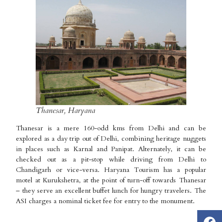
Thanesar, Haryana
Thanesar is a mere 160-odd kms from Delhi and can be
explored as a day trip out of Delhi, combining heritage nuggets
in places such as Karnal and Panipat. Alternately, it can be
checked out as a pit-stop while driving from Delhi to
Chandigarh or vice-versa. Haryana Tourism has a popular
motel at Kurukshetra, at the point of turn-off towards Thanesar
– they serve an excellent buffet lunch for hungry travelers. The
ASI charges a nominal ticket fee for entry to the monument.