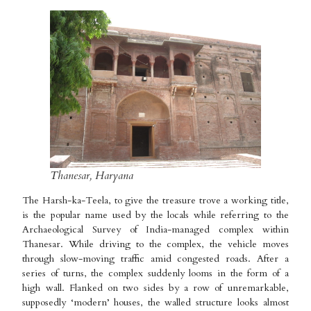
Thanesar, Haryana
The Harsh-ka-Teela, to give the treasure trove a working title,
is the popular name used by the locals while referring to the
Archaeological Survey of India-managed complex within
Thanesar. While driving to the complex, the vehicle moves
through slow-moving traffic amid congested roads. After a
series of turns, the complex suddenly looms in the form of a
high wall. Flanked on two sides by a row of unremarkable,
supposedly ‘modern’ houses, the walled structure looks almost