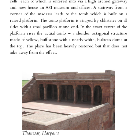
cells, each of which is entered into via a high arched gateway
and now house an ASI museum and offices. A stairway from a
corner of the madrasa leads to the tomb which is built on a
raised platform. The tomb platform is ringed by chhatries on all
sides with a small pavilion at one end. In the exact centre of the
platform rises the actual tomb – a slender octagonal structure
made of yellow, buff stone with a nearly white, bulbous dome at
the top. The place has been heavily restored but that does not
take away from the effect.
Thanesar, Haryana