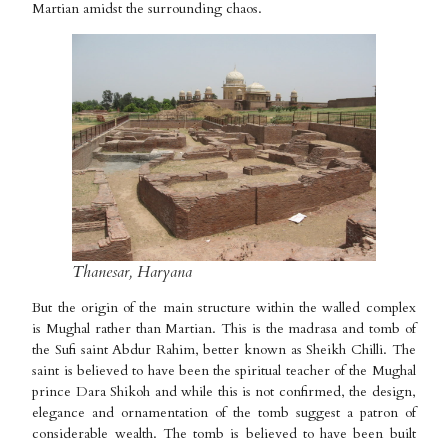
Martian amidst the surrounding chaos.
Thanesar, Haryana
But the origin of the main structure within the walled complex
is Mughal rather than Martian. This is the madrasa and tomb of
the Sufi saint Abdur Rahim, better known as Sheikh Chilli. The
saint is believed to have been the spiritual teacher of the Mughal
prince Dara Shikoh and while this is not confirmed, the design,
elegance and ornamentation of the tomb suggest a patron of
considerable wealth. The tomb is believed to have been built