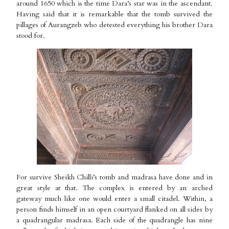
around 1650 which is the time Dara’s star was in the ascendant.
Having said that it is remarkable that the tomb survived the
pillages of Aurangzeb who detested everything his brother Dara
stood for.
For survive Sheikh Chilli’s tomb and madrasa have done and in
great style at that. The complex is entered by an arched
gateway much like one would enter a small citadel. Within, a
person finds himself in an open courtyard flanked on all sides by
a quadrangular madrasa. Each side of the quadrangle has nine