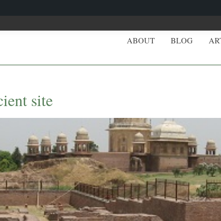
ABOUT
BLOG
AR
ient site