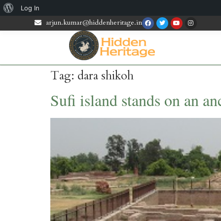
Log In
arjun.kumar@hiddenheritage.in
Tag:
dara shikoh
Sufi island stands on an anc