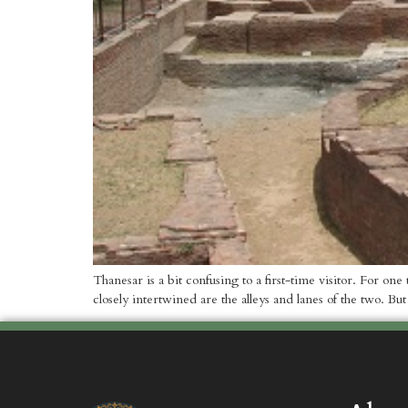
Thanesar is a bit confusing to a first-time visitor. For o
closely intertwined are the alleys and lanes of the two. But