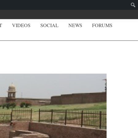
T
VIDEOS
SOCIAL
NEWS
FORUMS