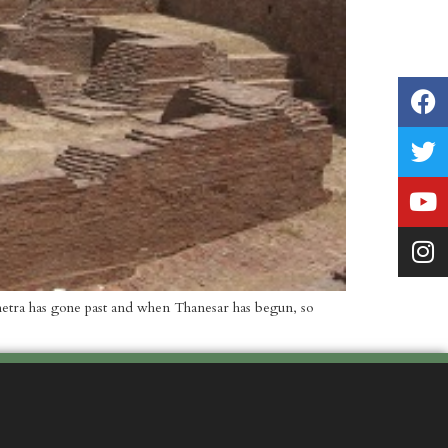
kshetra has gone past and when Thanesar has begun, so