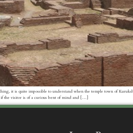
ne thing, it is quite impossible to understand when the temple town of Kuru
 if the visitor is of a curious bent of mind and […]