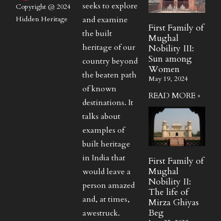
seeks to explore
Copyright @ 2024
and examine
Hidden Heritage
First Family of
the built
Mughal
heritage of our
Nobility III:
Sun among
country beyond
Women
the beaten path
May 19, 2024
of known
READ MORE »
destinations. It
talks about
examples of
built heritage
in India that
First Family of
Mughal
would leave a
Nobility II:
person amazed
The life of
and, at times,
Mirza Ghiyas
Beg
awestruck.