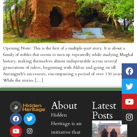
Opening Note: This is the first of a multiple-part story. It is about a
family of nobles that seems to turn up repeatedly while studying Mughal
history, making themselves almost indispensable across several
generations of rulers, beginning with Akbar and going on till
Aurangzeb’s successors, encompassing a period of over 130 years.
While the stories […]
About
Latest
Posts
Hidden
Heritage is an
initiative that