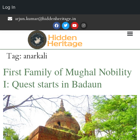
Log In
arjun.kumar@hiddenheritage.in
Tag:
anarkali
First Family of Mughal Nobility
I: Quest starts in Badaun