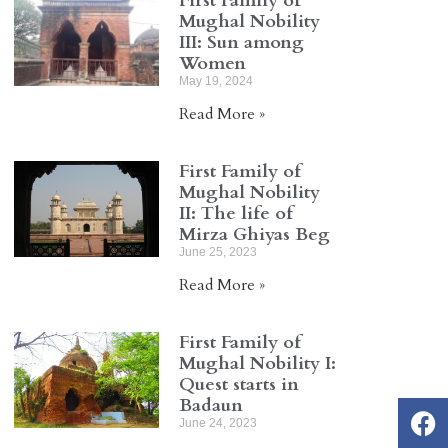
First Family of
Mughal Nobility
III: Sun among
Women
May 19, 2024
Read More »
First Family of
Mughal Nobility
II: The life of
Mirza Ghiyas Beg
June 25, 2023
Read More »
First Family of
Mughal Nobility I:
Quest starts in
Badaun
June 24, 2023