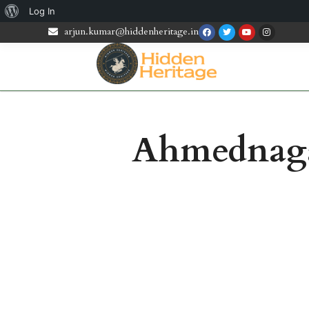
Log In
arjun.kumar@hiddenheritage.in
Ahmednagar