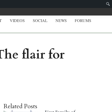
T
VIDEOS
SOCIAL
NEWS
FORUMS
e flair for
Related Posts