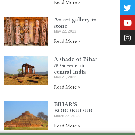
Read More »
An art gallery in
stone
May 22, 2023
Read More »
A shade of Bihar
& Greece in
central India
May 21, 2023
Read More »
BIHAR’S
BOROBUDUR
March 23, 2023
Read More »