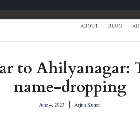
ABOUT
BLOG
AR
 to Ahilyanagar: Th
name-dropping
June 4, 2023
Arjun Kumar