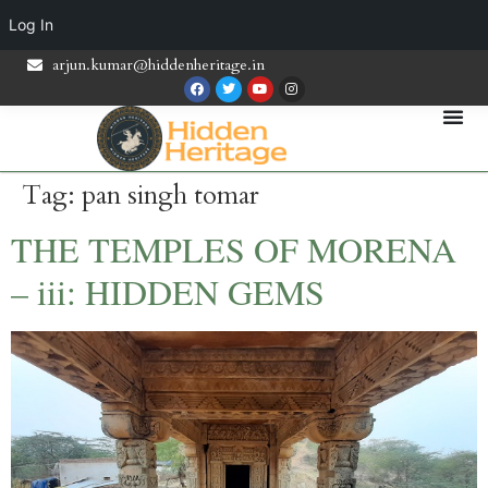
Log In
arjun.kumar@hiddenheritage.in
Tag:
pan singh tomar
THE TEMPLES OF MORENA
– iii: HIDDEN GEMS