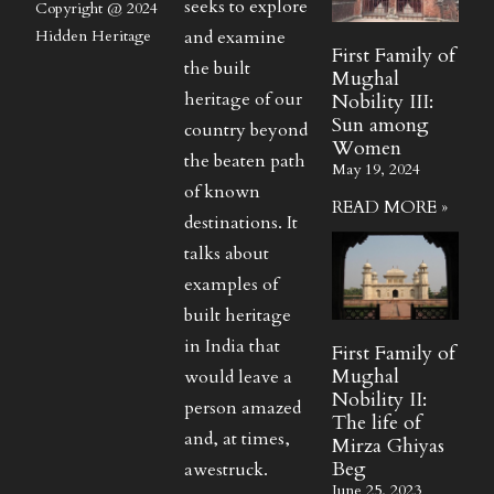
seeks to explore
Copyright @ 2024
and examine
Hidden Heritage
First Family of
the built
Mughal
heritage of our
Nobility III:
Sun among
country beyond
Women
the beaten path
May 19, 2024
of known
READ MORE »
destinations. It
talks about
examples of
built heritage
in India that
First Family of
Mughal
would leave a
Nobility II:
person amazed
The life of
and, at times,
Mirza Ghiyas
Beg
awestruck.
June 25, 2023