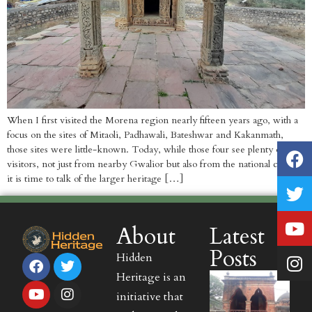
When I first visited the Morena region nearly fifteen years ago, with a
focus on the sites of Mitaoli, Padhawali, Bateshwar and Kakanmath,
those sites were little-known. Today, while those four see plenty of
visitors, not just from nearby Gwalior but also from the national capital,
it is time to talk of the larger heritage […]
About
Latest
Posts
Hidden
Heritage is an
initiative that