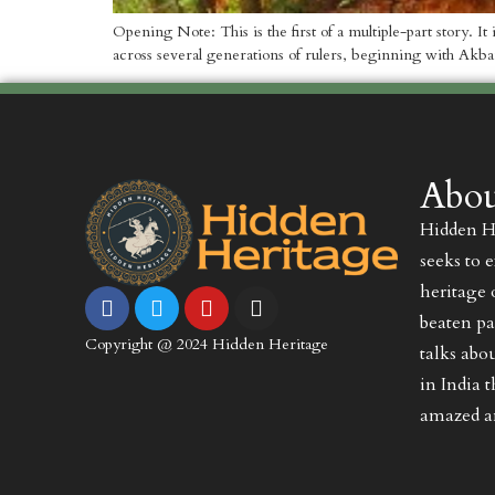
Opening Note: This is the first of a multiple-part story. I
across several generations of rulers, beginning with Akba
Abou
Hidden He
seeks to 
heritage 
beaten pa
Copyright @ 2024 Hidden Heritage
talks abo
in India 
amazed an