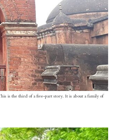
is the third of a five-part story. It is about a family of