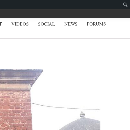
T
VIDEOS
SOCIAL
NEWS
FORUMS