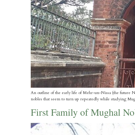
An outline of the early life of Mehr-un-Nissa (the future Nu
nobles that seem to turn up repeatedly while studying Mu
First Family of Mughal Nob