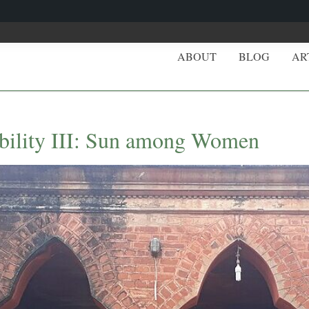
ABOUT
BLOG
AR
obility III: Sun among Women