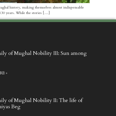
g Mughal history, making themselves almost indispensable
130 years. While the stories […]
mily of Mughal Nobility III: Sun among
E »
ily of Mughal Nobility II: The life of
hiyas Beg