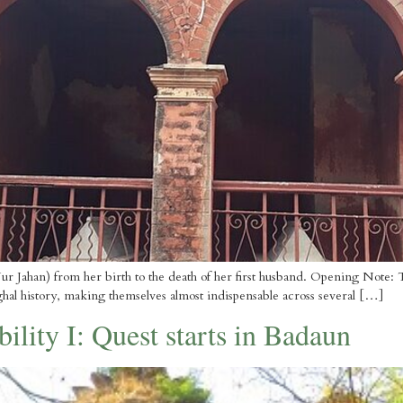
r Jahan) from her birth to the death of her first husband. Opening Note: This 
ghal history, making themselves almost indispensable across several […]
ility I: Quest starts in Badaun