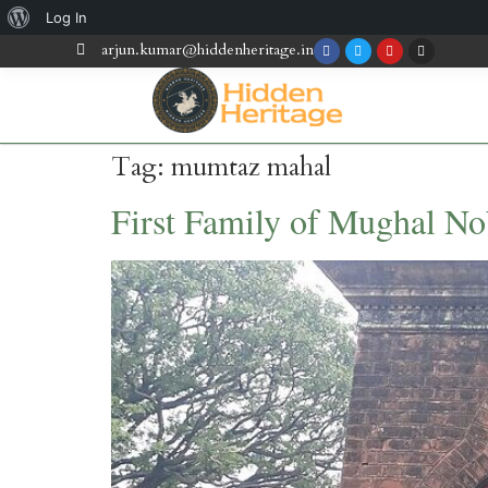
Log In
arjun.kumar@hiddenheritage.in
Tag:
mumtaz mahal
First Family of Mughal N