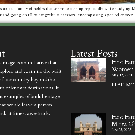
t is about a family of nobles that seems to turn up repeatedly while studyin
r and going on till Aurangzeb’s successors, encompassing a period of over 
t
Latest Posts
First Fa
ritage is an initiative that
Women
explore and examine the built
May 19, 2024
of our country beyond the
READ MOR
th of known destinations. It
ut examples of built heritage
that would leave a person
d, at times, awestruck.
First Fam
Mirza G
June 25, 2023