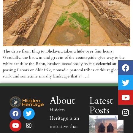
The drive from Bhuj to Dholavira takes a little over four hours.
Gradually, the browns and greens of the countryside give way to the
white sands of the Rann, broken occasionally by the colourful attire of
passing Rabari or Ahir folk, nomadic pastoral tribes of this region. The
stark and sometime marshy landscape that a […]
About
Latest
Posts
Hidden
Heritage is an
initiative that