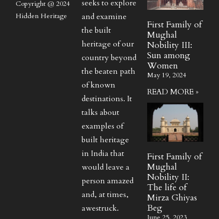
seeks to explore
Copyright @ 2024
and examine
Hidden Heritage
First Family of
the built
Mughal
heritage of our
Nobility III:
Sun among
country beyond
Women
the beaten path
May 19, 2024
of known
READ MORE »
destinations. It
talks about
examples of
built heritage
in India that
First Family of
Mughal
would leave a
Nobility II:
person amazed
The life of
and, at times,
Mirza Ghiyas
Beg
awestruck.
June 25, 2023