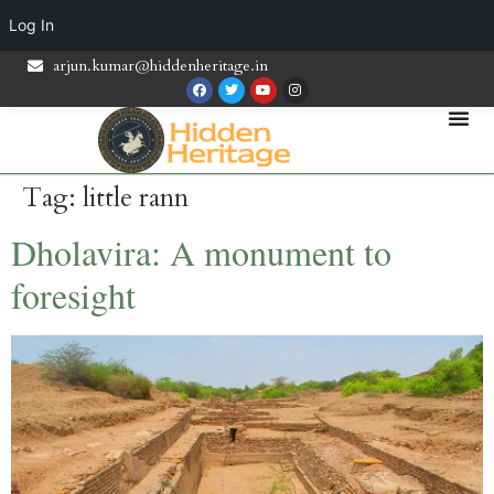
Log In
arjun.kumar@hiddenheritage.in
Tag:
little rann
Dholavira: A monument to
foresight