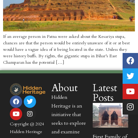
If an average person in Patna were asked about the Kesariya stupa,
chances are that the person would be entirely unaware of it or at best
would have a vague idea of it being located in the state. Unless they
were history buffs. By rights, the gigantic stupa in Bihar’s East
Champaran has the potential […]
About
Latest
Posts
Hidden
Heritage is an
initiative that
seeks to explore
Copyright @ 2024
and examine
Hidden Heritage
First Family of