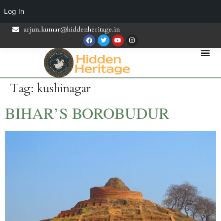
Log In
arjun.kumar@hiddenheritage.in
Tag:
kushinagar
BIHAR’S BOROBUDUR