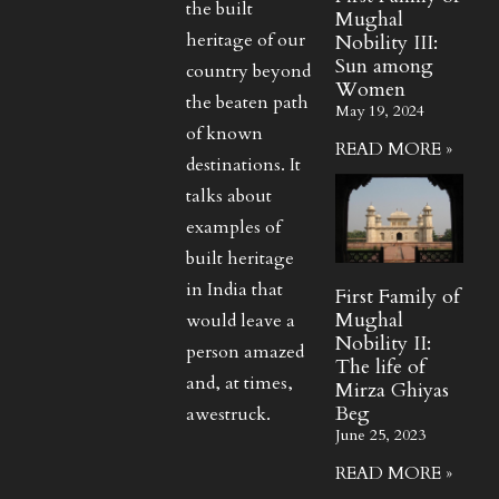
the built
Mughal
heritage of our
Nobility III:
Sun among
country beyond
Women
the beaten path
May 19, 2024
of known
READ MORE »
destinations. It
talks about
examples of
built heritage
in India that
First Family of
Mughal
would leave a
Nobility II:
person amazed
The life of
and, at times,
Mirza Ghiyas
Beg
awestruck.
June 25, 2023
READ MORE »