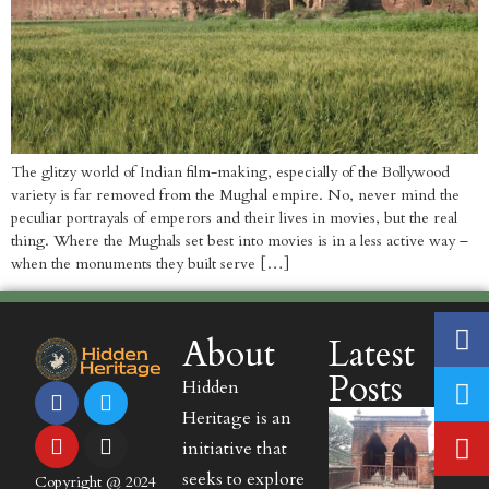
The glitzy world of Indian film-making, especially of the Bollywood
variety is far removed from the Mughal empire. No, never mind the
peculiar portrayals of emperors and their lives in movies, but the real
thing. Where the Mughals set best into movies is in a less active way –
when the monuments they built serve […]
About
Latest
Posts
Hidden
Heritage is an
initiative that
seeks to explore
Copyright @ 2024