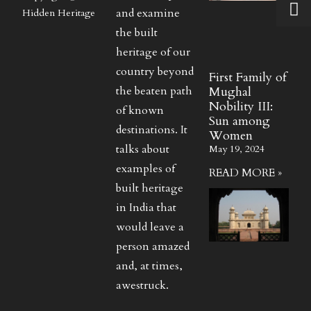
and examine
Hidden Heritage
the built
heritage of our
country beyond
First Family of
the beaten path
Mughal
Nobility III:
of known
Sun among
destinations. It
Women
talks about
May 19, 2024
examples of
READ MORE »
built heritage
in India that
would leave a
person amazed
and, at times,
awestruck.