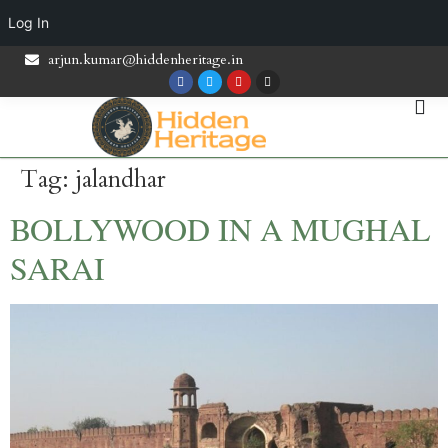
Log In
arjun.kumar@hiddenheritage.in
Tag:
jalandhar
BOLLYWOOD IN A MUGHAL
SARAI