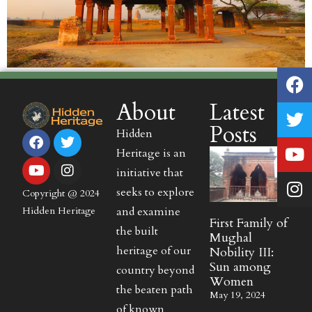
About
Latest
Posts
Hidden
Heritage is an
initiative that
seeks to explore
Copyright @ 2024
and examine
Hidden Heritage
First Family of
the built
Mughal
heritage of our
Nobility III:
Sun among
country beyond
Women
the beaten path
May 19, 2024
of known