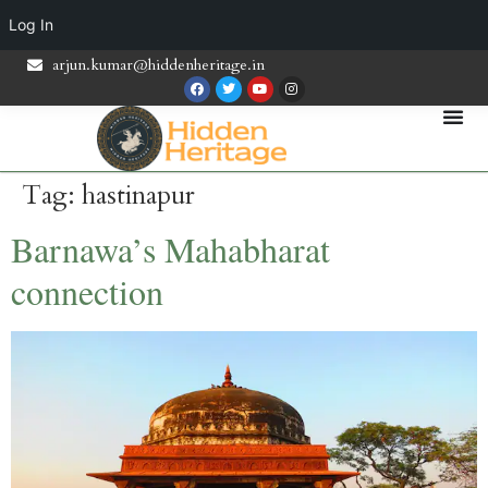
Log In
arjun.kumar@hiddenheritage.in
Tag:
hastinapur
Barnawa’s Mahabharat
connection