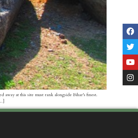
away at this site must rank alongside Bihar’s finest.
[…]