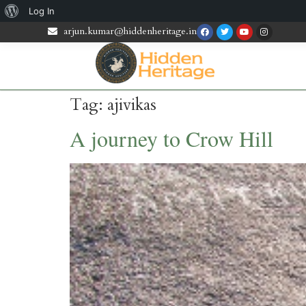
Log In
arjun.kumar@hiddenheritage.in
Tag:
ajivikas
A journey to Crow Hill