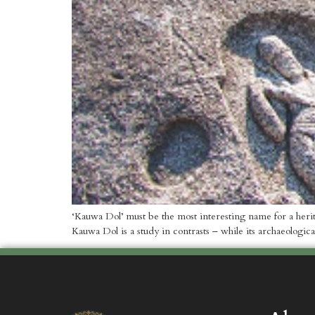
‘Kauwa Dol’ must be the most interesting name for a herit
Kauwa Dol is a study in contrasts – while its archaeologica