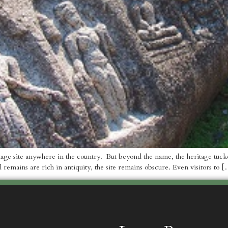
age site anywhere in the country. But beyond the name, the heritage tucked 
l remains are rich in antiquity, the site remains obscure. Even visitors to 