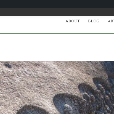
ABOUT
BLOG
AR