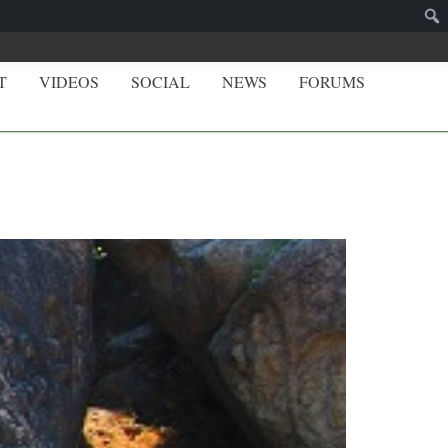
T
VIDEOS
SOCIAL
NEWS
FORUMS