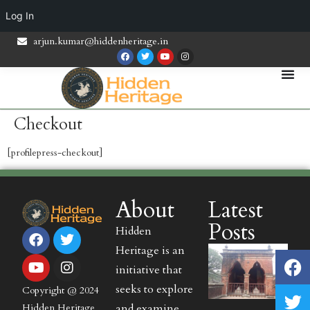
Log In
arjun.kumar@hiddenheritage.in
Checkout
[profilepress-checkout]
About
Latest
Posts
Hidden
Heritage is an
initiative that
seeks to explore
Copyright @ 2024
and examine
Hidden Heritage