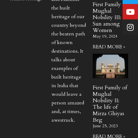
First Family of
the built
Mughal
heritage of our
Nobility III:
Sun among
country beyond
Women
the beaten path
May 19, 2024
of known
READ MORE »
destinations. It
talks about
examples of
built heritage
in India that
First Family of
Mughal
would leave a
Nobility II:
person amazed
The life of
and, at times,
Mirza Ghiyas
Beg
awestruck.
June 25, 2023
READ MORE »