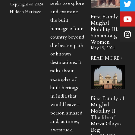
seeks to explore
Copyright @ 2024
and examine
Hidden Heritage
First Family of
the built
Mughal
heritage of our
Nobility III:
Sun among
country beyond
Women
the beaten path
May 19, 2024
of known
READ MORE »
destinations. It
talks about
examples of
built heritage
in India that
First Family of
Mughal
would leave a
Nobility II:
person amazed
The life of
and, at times,
Mirza Ghiyas
Beg
awestruck.