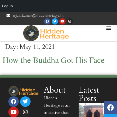
Log In
arjun.kumar@hiddenheritage.in
Day:
May 11, 2021
How the Buddha Got His Face
About
Latest
Posts
Hidden
Heritage is an
initiative that